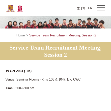
繁
简
EN
Home
>
Service Team Recruitment Meeting, Session 2
Service Team Recruitment Meeting,
Session 2
15 Oct 2024
(Tue)
Venue: Seminar Rooms (Rms 103 & 104), 1/F, CWC
Time: 8:00–9:00 pm