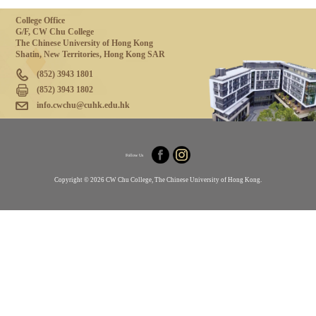
College Office
G/F, CW Chu College
The Chinese University of Hong Kong
Shatin, New Territories, Hong Kong SAR
(852) 3943 1801
(852) 3943 1802
info.cwchu@cuhk.edu.hk
Follow Us
Copyright © 2026 CW Chu College, The Chinese University of Hong Kong.