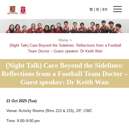
繁
简
EN
Home
>
(Night Talk) Care Beyond the Sidelines: Reflections from a Football
Team Doctor – Guest speaker: Dr Keith Wan
(Night Talk) Care Beyond the Sidelines:
Reflections from a Football Team Doctor –
Guest speaker: Dr Keith Wan
21 Oct 2025
(Tue)
Venue: Activity Rooms (Rms 213 & 215), 2/F, CWC
Time: 8:00–9:00 pm