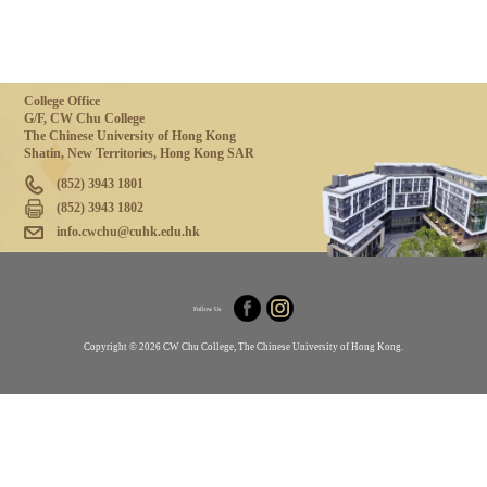
College Office
G/F, CW Chu College
The Chinese University of Hong Kong
Shatin, New Territories, Hong Kong SAR
(852) 3943 1801
(852) 3943 1802
info.cwchu@cuhk.edu.hk
Follow Us
Copyright © 2026 CW Chu College, The Chinese University of Hong Kong.