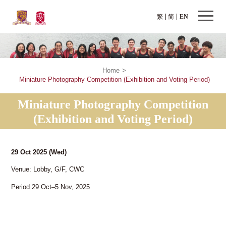
繁
简
EN
Home
>
Miniature Photography Competition (Exhibition and Voting Period)
Miniature Photography Competition
(Exhibition and Voting Period)
29 Oct 2025
(Wed)
Venue: Lobby, G/F, CWC
Period 29 Oct–5 Nov, 2025