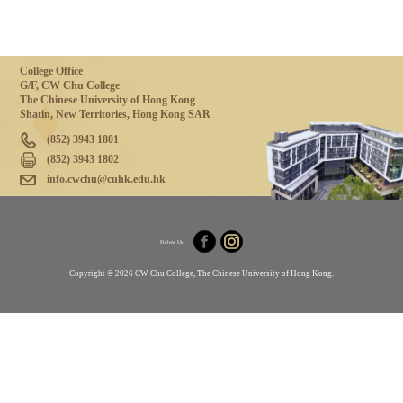
College Office
G/F, CW Chu College
The Chinese University of Hong Kong
Shatin, New Territories, Hong Kong SAR
(852) 3943 1801
(852) 3943 1802
info.cwchu@cuhk.edu.hk
Follow Us
Copyright © 2026 CW Chu College, The Chinese University of Hong Kong.