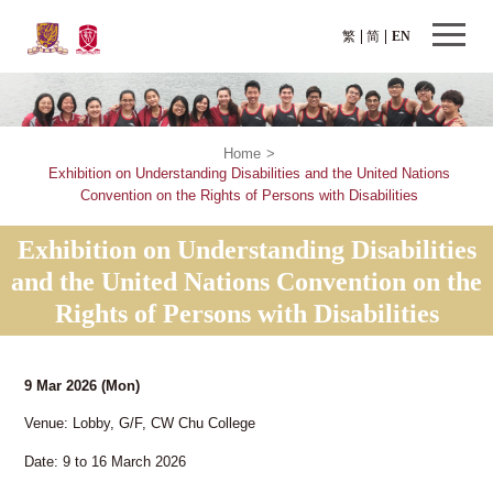
繁
简
EN
Home
>
Exhibition on Understanding Disabilities and the United Nations
Convention on the Rights of Persons with Disabilities
Exhibition on Understanding Disabilities
and the United Nations Convention on the
Rights of Persons with Disabilities
9 Mar 2026
(Mon)
Venue: Lobby, G/F, CW Chu College
Date: 9 to 16 March 2026