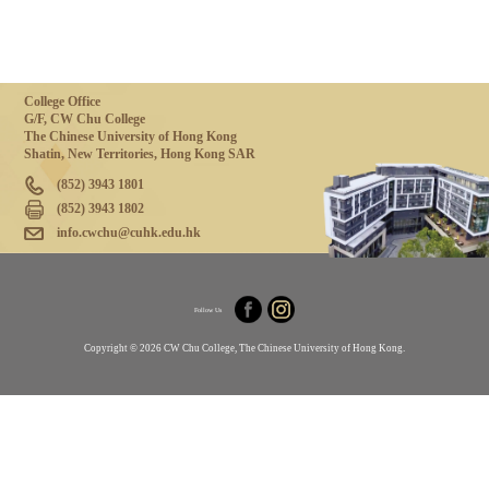
College Office
G/F, CW Chu College
The Chinese University of Hong Kong
Shatin, New Territories, Hong Kong SAR
(852) 3943 1801
(852) 3943 1802
info.cwchu@cuhk.edu.hk
Follow Us
Copyright © 2026 CW Chu College, The Chinese University of Hong Kong.