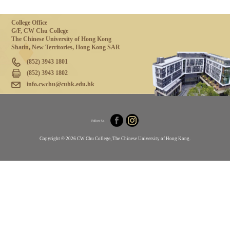
College Office
G/F, CW Chu College
The Chinese University of Hong Kong
Shatin, New Territories, Hong Kong SAR
(852) 3943 1801
(852) 3943 1802
info.cwchu@cuhk.edu.hk
Follow Us
Copyright © 2026 CW Chu College, The Chinese University of Hong Kong.