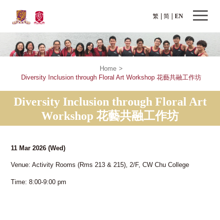
繁
简
EN
Home
>
Diversity Inclusion through Floral Art Workshop 花藝共融工作坊
Diversity Inclusion through Floral Art
Workshop 花藝共融工作坊
11 Mar 2026
(Wed)
Venue: Activity Rooms (Rms 213 & 215), 2/F, CW Chu College
Time: 8:00-9:00 pm