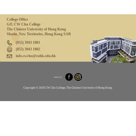
College Office
G/F, CW Chu College
The Chinese University of Hong Kong
Shatin, New Territories, Hong Kong SAR
(852) 3943 1801
(852) 3943 1802
info.cwchu@cuhk.edu.hk
Follow Us
Copyright © 2026 CW Chu College, The Chinese University of Hong Kong.