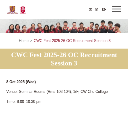
繁
简
EN
Home
>
CWC Fest 2025-26 OC Recruitment Session 3
CWC Fest 2025-26 OC Recruitment
Session 3
8 Oct 2025
(Wed)
Venue: Seminar Rooms (Rms 103-104), 1/F, CW Chu College
Time: 8:00–10:30 pm