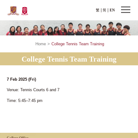
繁
简
EN
Home
>
College Tennis Team Training
College Tennis Team Training
7 Feb 2025
(Fri)
Venue: Tennis Courts 6 and 7
Time: 5:45–7:45 pm