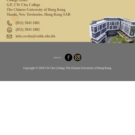
College Office
G/F, CW Chu College
The Chinese University of Hong Kong
Shatin, New Territories, Hong Kong SAR
(852) 3943 1801
(852) 3943 1802
info.cwchu@cuhk.edu.hk
Follow Us
Copyright © 2026 CW Chu College, The Chinese University of Hong Kong.