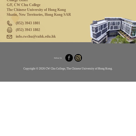
College Office
G/F, CW Chu College
The Chinese University of Hong Kong
Shatin, New Territories, Hong Kong SAR
(852) 3943 1801
(852) 3943 1802
info.cwchu@cuhk.edu.hk
Follow Us
Copyright © 2026 CW Chu College, The Chinese University of Hong Kong.