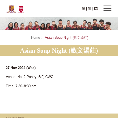
繁
简
EN
Home
>
Asian Soup Night (敬文湯莊)
Asian Soup Night (敬文湯莊)
27 Nov 2024
(Wed)
Venue: No. 2 Pantry, 5/F, CWC
Time: 7:30–8:30 pm