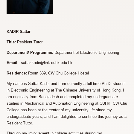
KADIR Sattar
Title:
Resident Tutor
Department/ Programme:
Department of Electronic Engineering
Email:
sattar.kadir@link.cuhk.edu.hk
Residence:
Room 339, CW Chu College Hostel
My name is Sattar Kadir, and I am currently a full-time Ph.D. student
in Electronic Engineering at The Chinese University of Hong Kong. I
am originally from Bangladesh and completed my undergraduate
studies in Mechanical and Automation Engineering at CUHK. CW Chu
College has been at the center of my university life since my
undergraduate years, and I am delighted to continue this journey as a
Resident Tutor.
Through my involvement in college activities during my