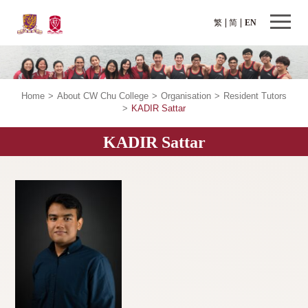
繁
简
EN
Home
>
About CW Chu College
>
Organisation
>
Resident Tutors
>
KADIR Sattar
KADIR Sattar