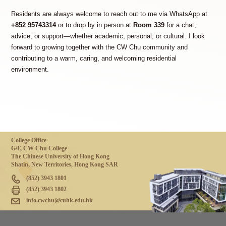
Residents are always welcome to reach out to me via WhatsApp at
+852 95743314
or to drop by in person at
Room 339
for a chat,
advice, or support—whether academic, personal, or cultural. I look
forward to growing together with the CW Chu community and
contributing to a warm, caring, and welcoming residential
environment.
College Office
G/F, CW Chu College
The Chinese University of Hong Kong
Shatin, New Territories, Hong Kong SAR
(852) 3943 1801
(852) 3943 1802
info.cwchu@cuhk.edu.hk