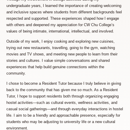
undergraduate years, I learned the importance of creating welcoming
and inclusive spaces where students from different backgrounds feel
respected and supported. These experiences shaped how I engage
with others and deepened my appreciation for CW Chu College’s
values of being intimate, international, intellectual, and involved.
Outside of my work, I enjoy cooking and exploring new cuisines,
trying out new restaurants, travelling, going to the gym, watching
movies and TV shows, and meeting new people to learn from their
stories and cultures. I value simple conversations and shared
experiences that help build genuine connections within the
community.
I chose to become a Resident Tutor because I truly believe in giving
back to the community that has given me so much. As a Resident
Tutor, I hope to support residents both through organizing engaging
hostel activities—such as cultural events, wellness activities, and
casual social gatherings—and through everyday interactions in hostel
life. I aim to be a friendly and approachable presence, especially for
students who may be adjusting to university life or a new cultural
environment.