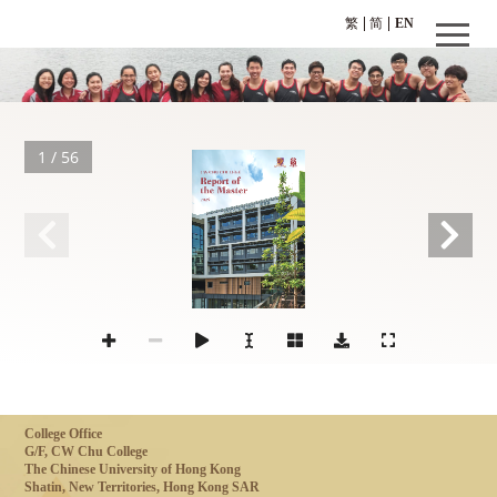
繁
简
EN
1 / 56
CW CHU COLLEGE
Repor
t of
the Master
2025
The Chinese University of Hong Kong
College Office
G/F, CW Chu College
The Chinese University of Hong Kong
Shatin, New Territories, Hong Kong SAR