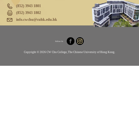
(852) 3943 1801
(852) 3943 1802
info.cwchu@cuhk.edu.hk
Follow Us
Copyright © 2026 CW Chu College, The Chinese University of Hong Kong.